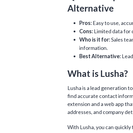
Alternative
Pros:
Easy to use, accu
Cons:
Limited data for c
Who is it for:
Sales team
information.
Best Alternative:
Lead
What is Lusha?
Lusha is a lead generation t
find accurate contact informa
extension and a web app tha
addresses, and company deta
With Lusha, you can quickly 