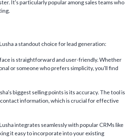
ster. It's particularly popular among sales teams who
ting.
Lusha a standout choice for lead generation:
face is straightforward and user-friendly. Whether
onal or someone who prefers simplicity, you'll find
ha's biggest selling points is its accuracy. The tool is
contact information, which is crucial for effective
Lusha integrates seamlessly with popular CRMs like
ng it easy to incorporate into your existing