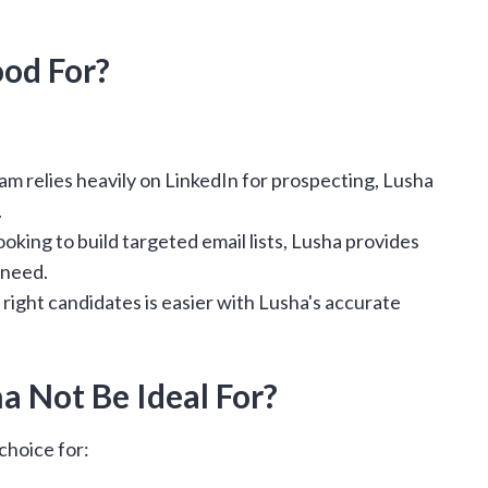
od For?
eam relies heavily on LinkedIn for prospecting, Lusha
.
ooking to build targeted email lists, Lusha provides
 need.
 right candidates is easier with Lusha's accurate
 Not Be Ideal For?
choice for: