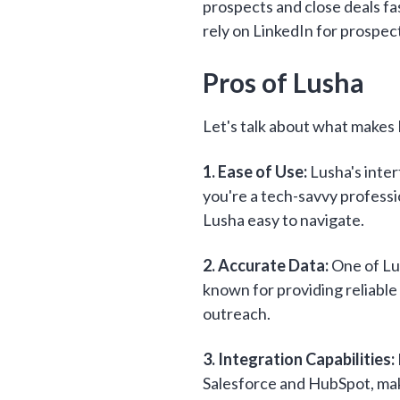
prospects and close deals fa
rely on LinkedIn for prospec
Pros of Lusha
Let's talk about what makes 
1. Ease of Use:
Lusha's inter
you're a tech-savvy professi
Lusha easy to navigate.
2. Accurate Data:
One of Lus
known for providing reliable 
outreach.
3. Integration Capabilities:
Salesforce and HubSpot, maki