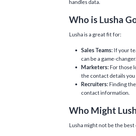
handles data.
Who is Lusha Go
Lusha is a great fit for:
Sales Teams:
If your t
can be a game-changer
Marketers:
For those l
the contact details you
Recruiters:
Finding the
contact information.
Who Might Lusha
Lusha might not be the best 