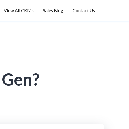
View All CRMs
Sales Blog
Contact Us
d Gen?