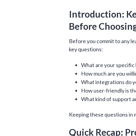
Introduction: K
Before Choosing
Before you commit to any lea
key questions:
What are your specific
How much are you willi
What integrations do y
How user-friendly is th
What kind of support a
Keeping these questions in m
Quick Recap: Pro