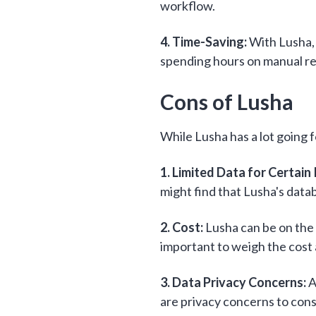
workflow.
4. Time-Saving:
With Lusha, 
spending hours on manual res
Cons of Lusha
While Lusha has a lot going f
1. Limited Data for Certain 
might find that Lusha's data
2. Cost:
Lusha can be on the p
important to weigh the cost a
3. Data Privacy Concerns:
A
are privacy concerns to con