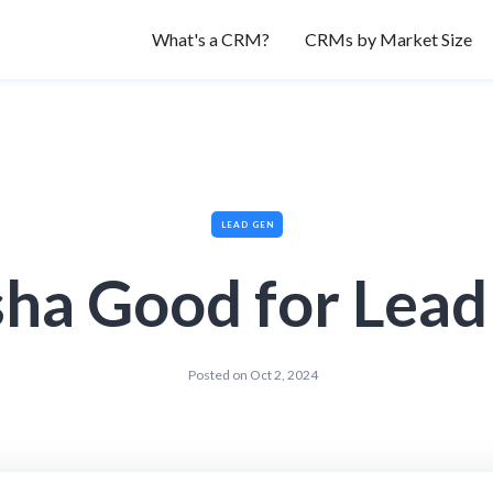
What's a CRM?
CRMs by Market Size
LEAD GEN
sha Good for Lea
Posted on
Oct 2, 2024