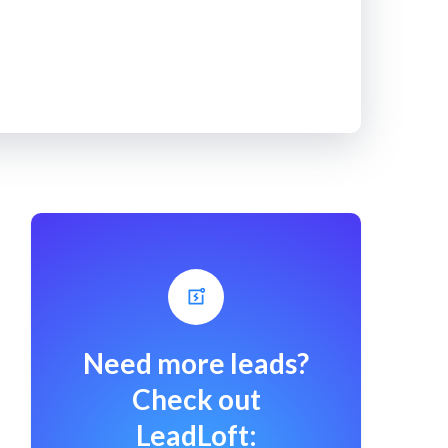
Need more leads?
Check out
LeadLoft: