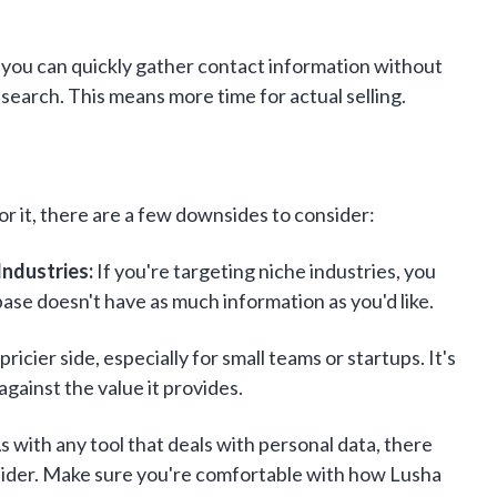
you can quickly gather contact information without
earch. This means more time for actual selling.
or it, there are a few downsides to consider:
Industries:
If you're targeting niche industries, you
base doesn't have as much information as you'd like.
ricier side, especially for small teams or startups. It's
gainst the value it provides.
s with any tool that deals with personal data, there
sider. Make sure you're comfortable with how Lusha