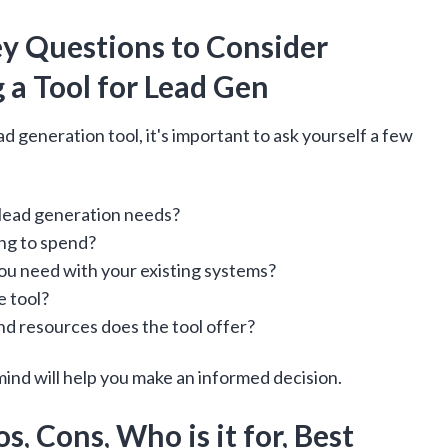
ey Questions to Consider
 a Tool for Lead Gen
d generation tool, it's important to ask yourself a few
 lead generation needs?
ng to spend?
ou need with your existing systems?
e tool?
nd resources does the tool offer?
ind will help you make an informed decision.
s, Cons, Who is it for, Best