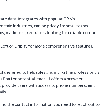
rate data, integrates with popular CRMs.
ertain industries, can be pricey for small teams.
s, marketers, recruiters looking for reliable contact
Loft or Dripify for more comprehensive features.
ool designed to help sales and marketing professionals
tion for potential leads. It offers a browser
t provide users with access to phone numbers, email
ils.
find the contact information you need to reach out to