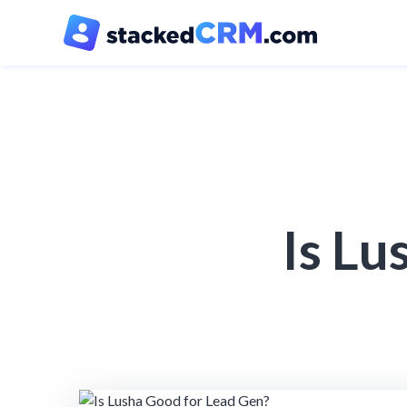
Is Lu