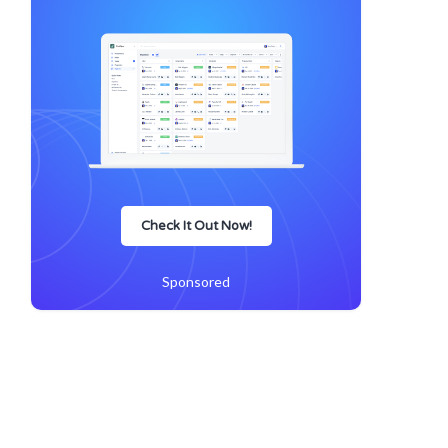
Check It Out Now!
Sponsored