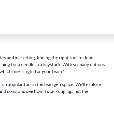
les and marketing, finding the right tool for lead
rching for a needle in a haystack. With so many options
hich one is right for your team?
ha
, a popular tool in the lead gen space. We'll explore
and cons, and see how it stacks up against the