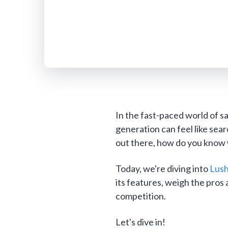
In the fast-paced world of sa
generation can feel like sea
out there, how do you know w
Today, we're diving into
Lus
its features, weigh the pros 
competition.
Let's dive in!