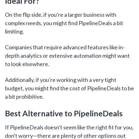
Ideal For?
On the flip side, if you're a larger business with
complex needs, you might find PipelineDeals a bit
limiting.
Companies that require advanced features like in-
depth analytics or extensive automation might want
to look elsewhere.
Additionally, if you're working with a very tight
budget, you might find the cost of PipelineDeals to be
a bit prohibitive.
Best Alternative to PipelineDeals
If PipelineDeals doesn't seem like the right fit for you,
don't worry—there are plenty of other options out