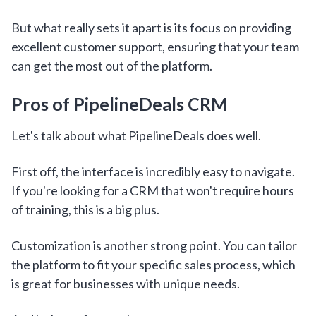
But what really sets it apart is its focus on providing
excellent customer support, ensuring that your team
can get the most out of the platform.
Pros of PipelineDeals CRM
Let's talk about what PipelineDeals does well.
First off, the interface is incredibly easy to navigate.
If you're looking for a CRM that won't require hours
of training, this is a big plus.
Customization is another strong point. You can tailor
the platform to fit your specific sales process, which
is great for businesses with unique needs.