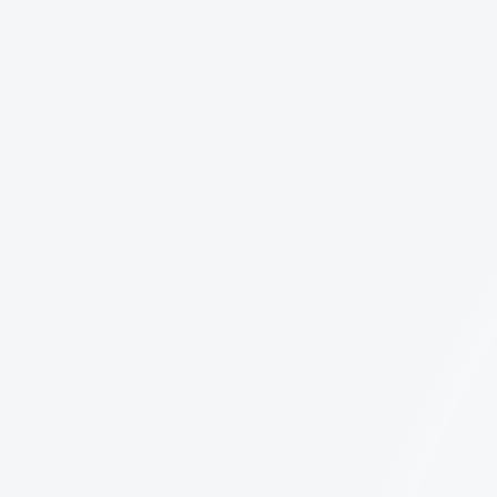
all AI SDR platforms are built the same.
LinkedIn Limits in 2026: The Ultimate Guide
Are you hitting a wall with your LinkedIn
outreach? Whether you are a solo founder or
leading a large sales team, understanding the