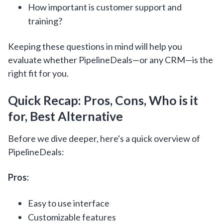
How important is customer support and
training?
Keeping these questions in mind will help you
evaluate whether PipelineDeals—or any CRM—is the
right fit for you.
Quick Recap: Pros, Cons, Who is it
for, Best Alternative
Before we dive deeper, here's a quick overview of
PipelineDeals:
Pros:
Easy to use interface
Customizable features