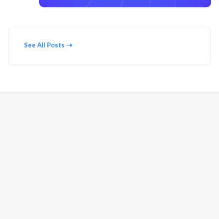
See All Posts