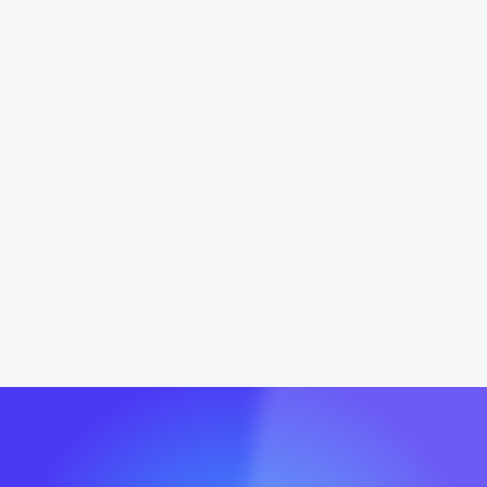
platform's boundaries is the only way to scale
without getting your account restricted. In
this guide, we will break down every limit you
need to know for 2026 and show you how to
maximize your results using LinkedIn, Sales
Navigator, and leading outreach tools.