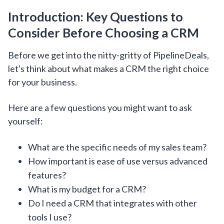
Introduction: Key Questions to
Consider Before Choosing a CRM
Before we get into the nitty-gritty of PipelineDeals,
let's think about what makes a CRM the right choice
for your business.
Here are a few questions you might want to ask
yourself:
What are the specific needs of my sales team?
How important is ease of use versus advanced
features?
What is my budget for a CRM?
Do I need a CRM that integrates with other
tools I use?