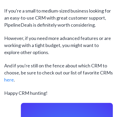
If you're a small to medium-sized business looking for
an easy-to-use CRM with great customer support,
PipelineDeals is definitely worth considering.
However, if you need more advanced features or are
working with a tight budget, you might want to
explore other options.
And if you're still on the fence about which CRM to
choose, be sure to check out our list of favorite CRMs
here
.
Happy CRM hunting!