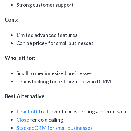
Strong customer support
Cons:
Limited advanced features
Can be pricey for small businesses
Who is it for:
Small to medium-sized businesses
Teams looking for a straightforward CRM
Best Alternative:
LeadLoft
for LinkedIn prospecting and outreach
Close
for cold calling
StackedCRM for small businesses