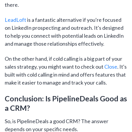
there.
LeadLoft
is a fantastic alternative if you're focused
on LinkedIn prospecting and outreach. It's designed
to help you connect with potential leads on LinkedIn
and manage those relationships effectively.
On the other hand, if cold calling is a big part of your
sales strategy, you might want to check out
Close
. It's
built with cold calling in mind and offers features that
make it easier to manage and track your calls.
Conclusion: Is PipelineDeals Good as
a CRM?
So, is PipelineDeals a good CRM? The answer
depends on your specific needs.