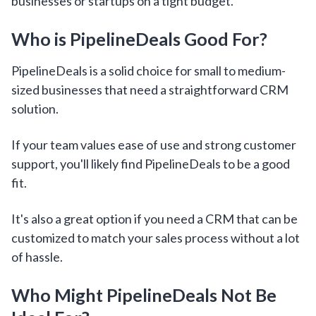
businesses or startups on a tight budget.
Who is PipelineDeals Good For?
PipelineDeals is a solid choice for small to medium-
sized businesses that need a straightforward CRM
solution.
If your team values ease of use and strong customer
support, you'll likely find PipelineDeals to be a good
fit.
It's also a great option if you need a CRM that can be
customized to match your sales process without a lot
of hassle.
Who Might PipelineDeals Not Be