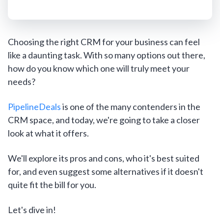
Choosing the right CRM for your business can feel
like a daunting task. With so many options out there,
how do you know which one will truly meet your
needs?
PipelineDeals
is one of the many contenders in the
CRM space, and today, we're going to take a closer
look at what it offers.
We'll explore its pros and cons, who it's best suited
for, and even suggest some alternatives if it doesn't
quite fit the bill for you.
Let's dive in!