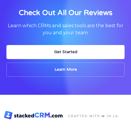
Check Out All Our Reviews
Learn which CRMs and sales tools are the best for
you and your team.
Get Started
Learn More
CRAFTED WITH ❤️ IN LA.