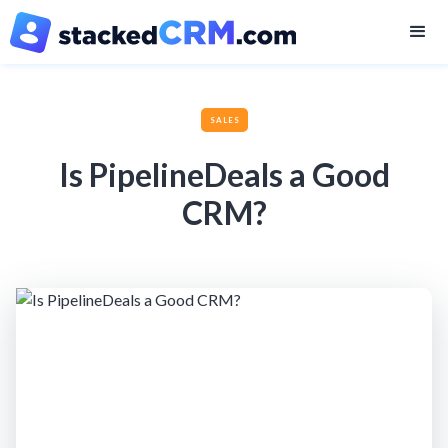
SALES
Is PipelineDeals a Good
CRM?