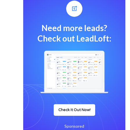
Need more leads?
Check out LeadLoft:
Check It Out Now!
Sponsored