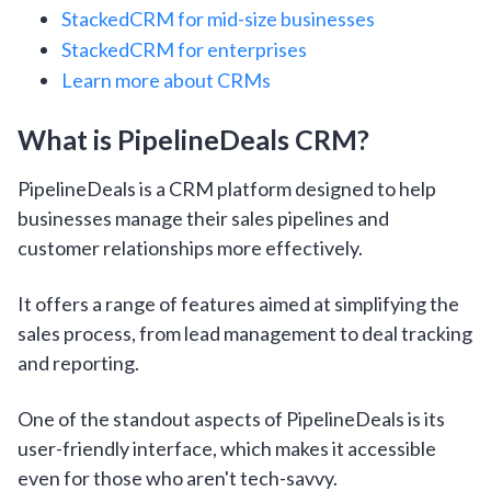
StackedCRM for mid-size businesses
StackedCRM for enterprises
Learn more about CRMs
What is PipelineDeals CRM?
PipelineDeals is a CRM platform designed to help
businesses manage their sales pipelines and
customer relationships more effectively.
It offers a range of features aimed at simplifying the
sales process, from lead management to deal tracking
and reporting.
One of the standout aspects of PipelineDeals is its
user-friendly interface, which makes it accessible
even for those who aren't tech-savvy.