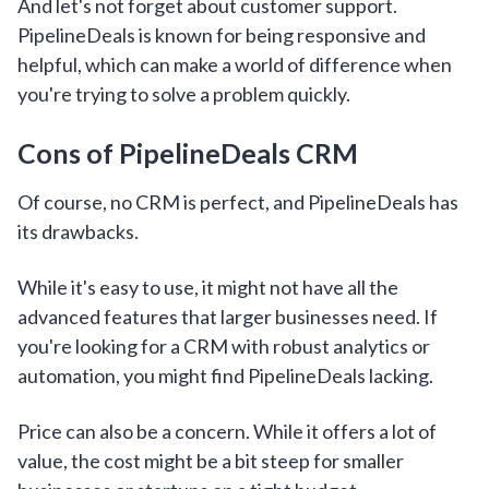
And let's not forget about customer support.
PipelineDeals is known for being responsive and
helpful, which can make a world of difference when
you're trying to solve a problem quickly.
Cons of PipelineDeals CRM
Of course, no CRM is perfect, and PipelineDeals has
its drawbacks.
While it's easy to use, it might not have all the
advanced features that larger businesses need. If
you're looking for a CRM with robust analytics or
automation, you might find PipelineDeals lacking.
Price can also be a concern. While it offers a lot of
value, the cost might be a bit steep for smaller