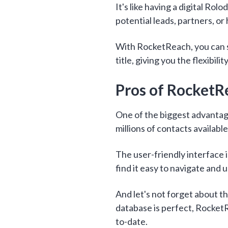
It's like having a digital Rol
potential leads, partners, or 
With RocketReach, you can s
title, giving you the flexibili
Pros of RocketR
One of the biggest advantag
millions of contacts available
The user-friendly interface i
find it easy to navigate and u
And let's not forget about t
database is perfect, RocketR
to-date.