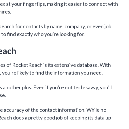
odex at your fingertips, making it easier to connect with
hires.
earch for contacts by name, company, or even job
ty to find exactly who you're looking for.
each
es of RocketReach is its extensive database. With
, you're likely to find the information you need.
s another plus. Even if you're not tech-savvy, you'll
se.
he accuracy of the contact information. While no
each does a pretty good job of keeping its data up-