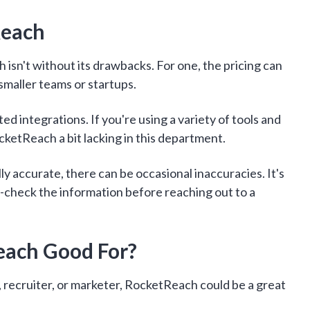
Reach
 isn't without its drawbacks. For one, the pricing can
 smaller teams or startups.
ed integrations. If you're using a variety of tools and
cketReach a bit lacking in this department.
ly accurate, there can be occasional inaccuracies. It's
-check the information before reaching out to a
each Good For?
m, recruiter, or marketer, RocketReach could be a great