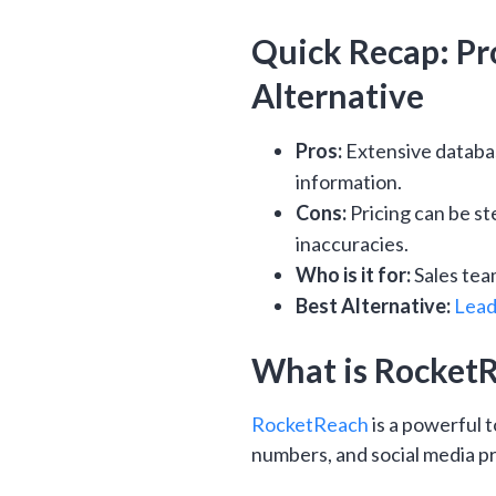
Quick Recap: Pro
Alternative
Pros:
Extensive databas
information.
Cons:
Pricing can be st
inaccuracies.
Who is it for:
Sales tea
Best Alternative:
Lead
What is Rocket
RocketReach
is a powerful 
numbers, and social media pro