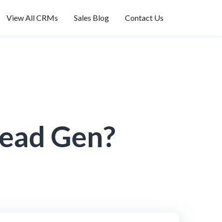
View All CRMs
Sales Blog
Contact Us
Lead Gen?