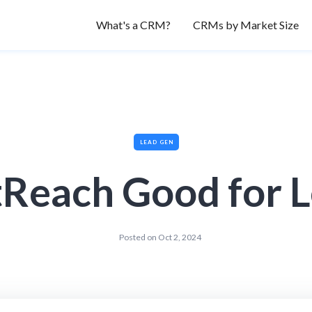
What's a CRM?
CRMs by Market Size
LEAD GEN
tReach Good for 
Posted on
Oct 2, 2024