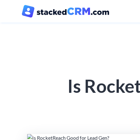
Is Rocke