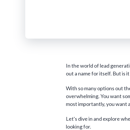
In the world of lead genera
out a name for itself. But is 
With so many options out the
overwhelming. You want some
most importantly, you want a 
Let's dive in and explore w
looking for.