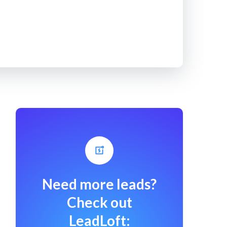
Need more leads?
Check out
LeadLoft: