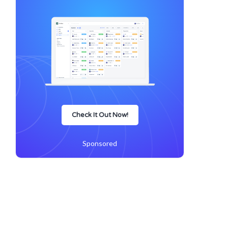
Check It Out Now!
Sponsored