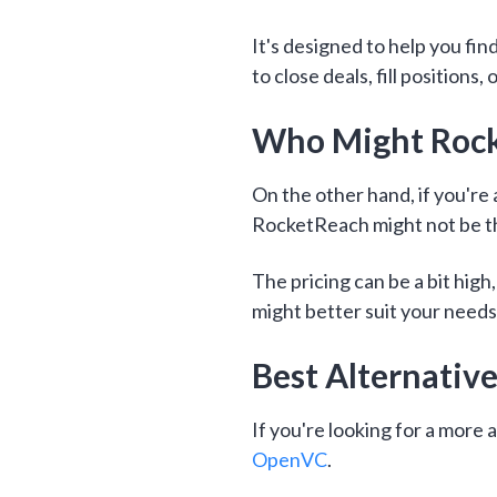
It's designed to help you fin
to close deals, fill positions
Who Might Rocke
On the other hand, if you're 
RocketReach might not be th
The pricing can be a bit hig
might better suit your needs
Best Alternativ
If you're looking for a more
OpenVC
.