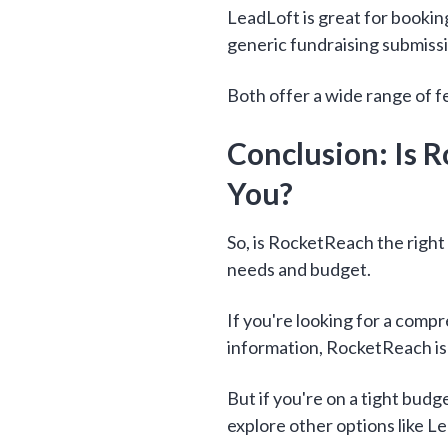
LeadLoft is great for bookin
generic fundraising submiss
Both offer a wide range of f
Conclusion: Is R
You?
So, is RocketReach the right
needs and budget.
If you're looking for a comp
information, RocketReach is
But if you're on a tight bud
explore other options like 