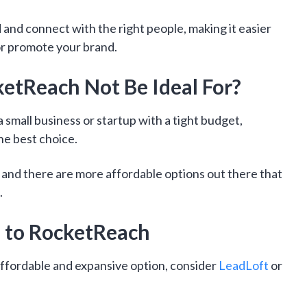
d and connect with the right people, making it easier
, or promote your brand.
tReach Not Be Ideal For?
a small business or startup with a tight budget,
e best choice.
h, and there are more affordable options out there that
.
e to RocketReach
 affordable and expansive option, consider
LeadLoft
or