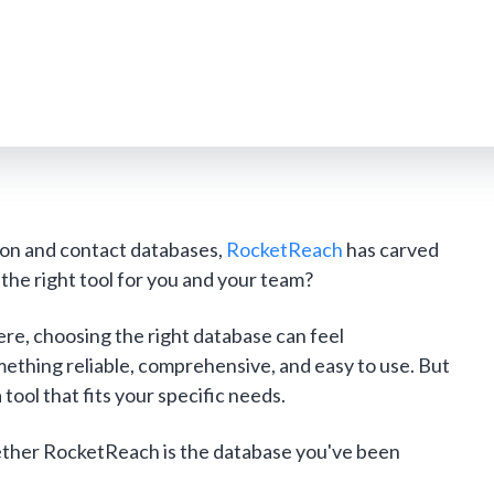
tion and contact databases,
RocketReach
has carved
it the right tool for you and your team?
re, choosing the right database can feel
thing reliable, comprehensive, and easy to use. But
tool that fits your specific needs.
hether RocketReach is the database you've been