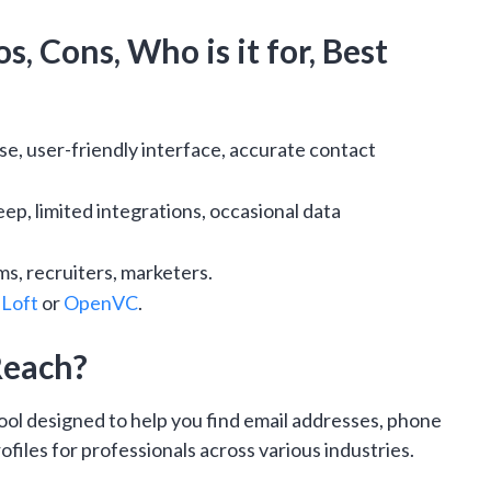
s, Cons, Who is it for, Best
e, user-friendly interface, accurate contact
eep, limited integrations, occasional data
ms, recruiters, marketers.
Loft
or
OpenVC
.
Reach?
tool designed to help you find email addresses, phone
files for professionals across various industries.