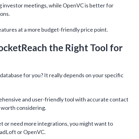
g investor meetings, while OpenVC is better for
ions.
eatures at a more budget-friendly price point.
ocketReach the Right Tool for
 database for you? It really depends on your specific
rehensive and user-friendly tool with accurate contact
 worth considering.
get or need more integrations, you might want to
LeadLoft or OpenVC.