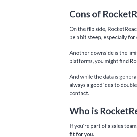
Cons of Rocket
On the flip side, RocketReach
be a bit steep, especially for
Another downside is the limit
platforms, you might find Ro
And while the data is general
always a good idea to double
contact.
Who is RocketR
If you're part of a sales tea
fit for you.