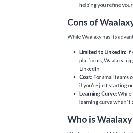
helping you refine your
Cons of Waalax
While Waalaxy has its advan
Limited to LinkedIn:
If
platforms, Waalaxy might
LinkedIn.
Cost:
For small teams or
if you're just starting o
Learning Curve:
While t
learning curve when it
Who is Waalaxy