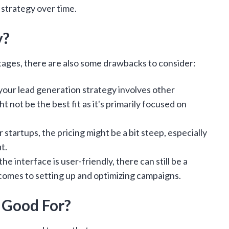
 strategy over time.
y?
tages, there are also some drawbacks to consider:
 your lead generation strategy involves other
 not be the best fit as it's primarily focused on
 startups, the pricing might be a bit steep, especially
ut.
he interface is user-friendly, there can still be a
 comes to setting up and optimizing campaigns.
 Good For?