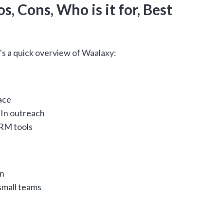
s, Cons, Who is it for, Best
's a quick overview of Waalaxy:
ace
In outreach
CRM tools
In
small teams