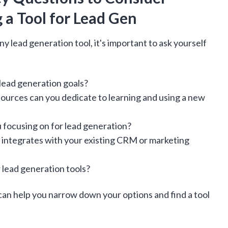
 a Tool for Lead Gen
y lead generation tool, it's important to ask yourself
 lead generation goals?
urces can you dedicate to learning and using a new
 focusing on for lead generation?
t integrates with your existing CRM or marketing
 lead generation tools?
an help you narrow down your options and find a tool