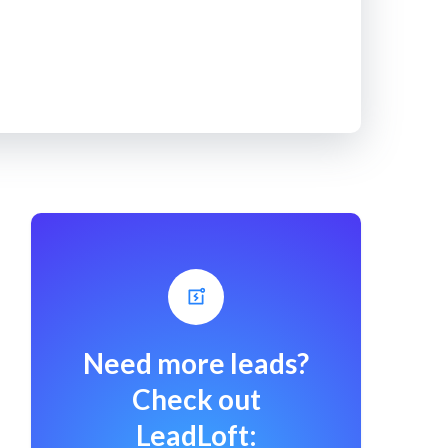
Need more leads?
Check out
LeadLoft: