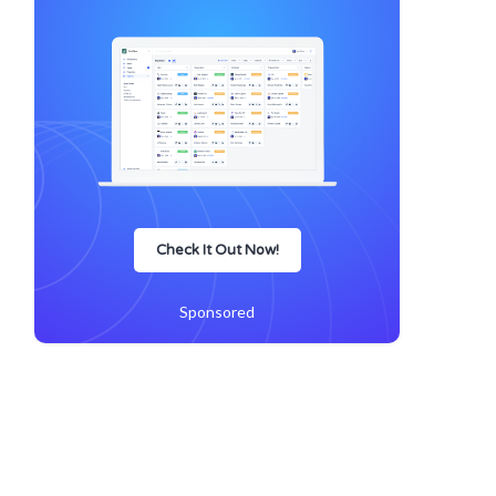
Check It Out Now!
Sponsored