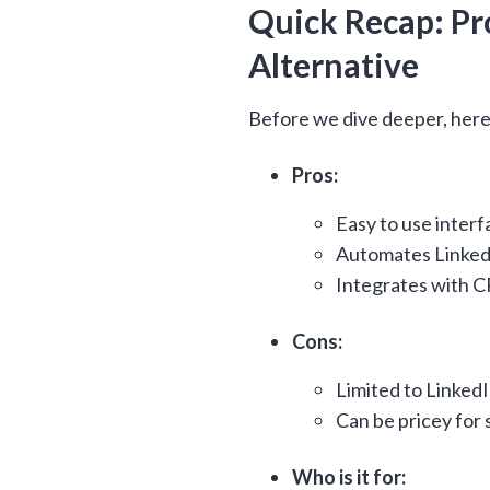
Quick Recap: Pro
Alternative
Before we dive deeper, here
Pros:
Easy to use interf
Automates Linked
Integrates with 
Cons:
Limited to Linked
Can be pricey for 
Who is it for: