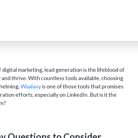
 digital marketing, lead generation is the lifeblood of
 and thrive. With countless tools available, choosing
whelming.
Waalaxy
is one of those tools that promises
ation efforts, especially on LinkedIn. But is it the
am?
ey Questions to Consider