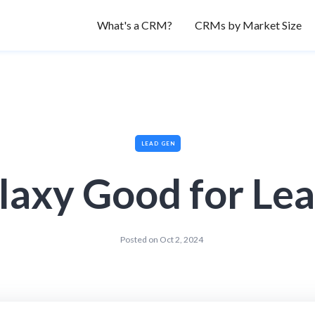
What's a CRM?
CRMs by Market Size
LEAD GEN
laxy Good for Le
Posted on
Oct 2, 2024