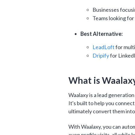
Businesses focusi
Teams looking for
Best Alternative:
LeadLoft
for mult
Dripify
for Linked
What is Waalax
Waalaxy is a lead generatio
It's built to help you connec
ultimately convert them int
With Waalaxy, you can auto
even profile visits, all while 