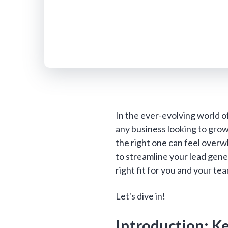
In the ever-evolving world of
any business looking to grow
the right one can feel over
to streamline your lead gener
right fit for you and your te
Let's dive in!
Introduction: K