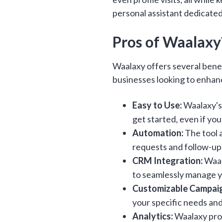
personal assistant dedicated
Pros of Waalaxy
Waalaxy offers several benef
businesses looking to enhanc
Easy to Use:
Waalaxy's 
get started, even if you
Automation:
The tool 
requests and follow-up
CRM Integration:
Waal
to seamlessly manage yo
Customizable Campai
your specific needs an
Analytics:
Waalaxy prov