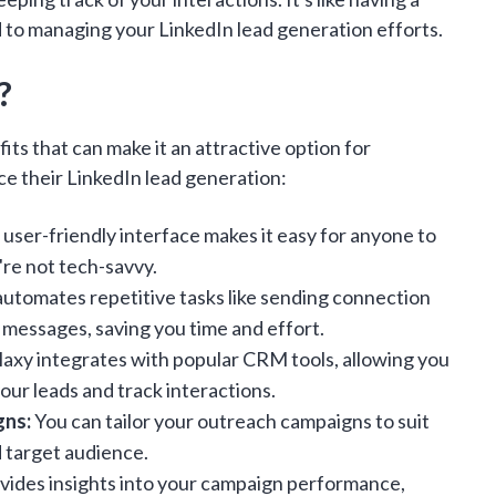
 to managing your LinkedIn lead generation efforts.
?
its that can make it an attractive option for
e their LinkedIn lead generation:
user-friendly interface makes it easy for anyone to
're not tech-savvy.
automates repetitive tasks like sending connection
 messages, saving you time and effort.
axy integrates with popular CRM tools, allowing you
ur leads and track interactions.
gns:
You can tailor your outreach campaigns to suit
d target audience.
ides insights into your campaign performance,