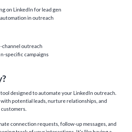
ng on LinkedIn for lead gen
 automation in outreach
i-channel outreach
In-specific campaigns
y?
n tool designed to automate your LinkedIn outreach.
t with potential leads, nurture relationships, and
o customers.
mate connection requests, follow-up messages, and
keeping track of your interactions. It's like having a