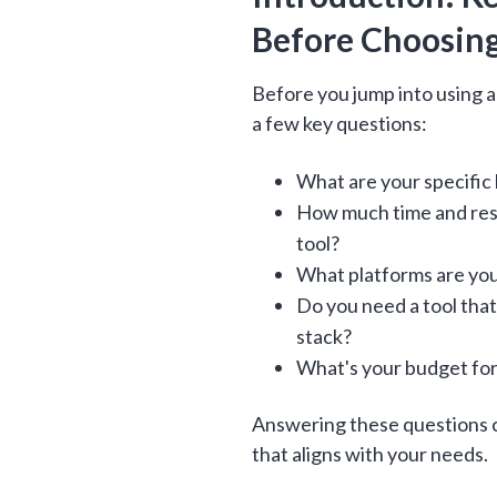
Before Choosing
Before you jump into using an
a few key questions:
What are your specific
How much time and reso
tool?
What platforms are you
Do you need a tool tha
stack?
What's your budget for
Answering these questions c
that aligns with your needs.