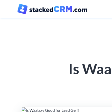
Is Waa