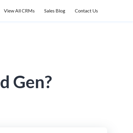
View All CRMs
Sales Blog
Contact Us
ad Gen?