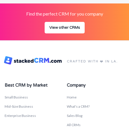
Find the perfect CRM for you company
View other CRMs
CRAFTED WITH ❤️ IN LA.
Best CRM by Market
Company
Small Business
Home
Mid-Size Business
What's a CRM?
Enterprise Business
Sales Blog
All CRMs