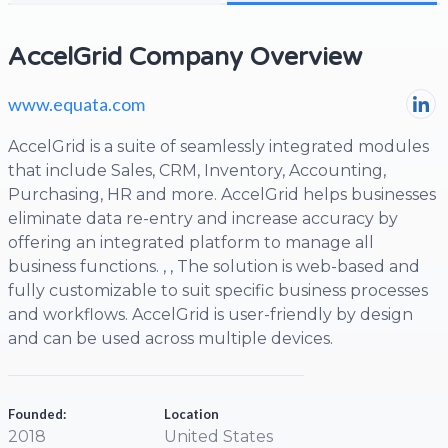
AccelGrid Company Overview
www.equata.com
AccelGrid is a suite of seamlessly integrated modules
that include Sales, CRM, Inventory, Accounting,
Purchasing, HR and more. AccelGrid helps businesses
eliminate data re-entry and increase accuracy by
offering an integrated platform to manage all
business functions. , , The solution is web-based and
fully customizable to suit specific business processes
and workflows. AccelGrid is user-friendly by design
and can be used across multiple devices.
Founded:
Location
2018
United States