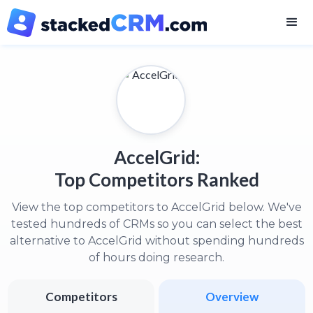
AccelGrid:
Top Competitors Ranked
View the top competitors to AccelGrid below. We've
tested hundreds of CRMs so you can select the best
alternative to AccelGrid without spending hundreds
of hours doing research.
Competitors
Overview