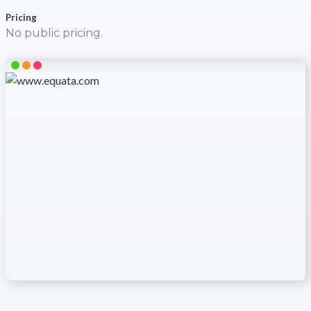
Pricing
No public pricing.