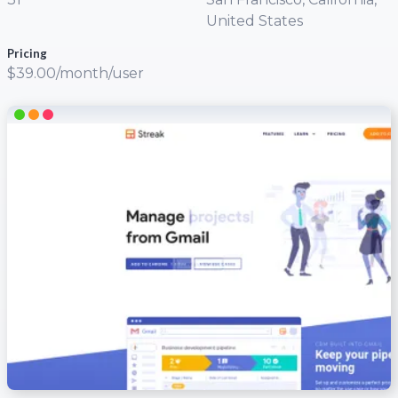
United States
Pricing
$39.00/month/user