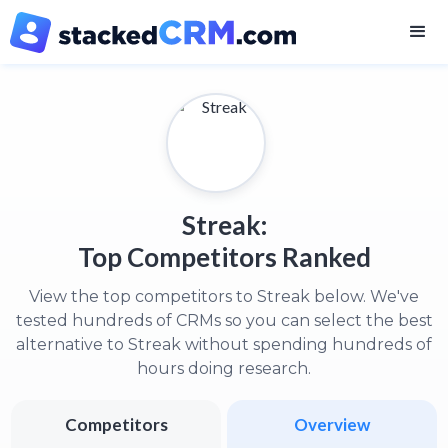
Streak:
Top Competitors Ranked
View the top competitors to Streak below. We've
tested hundreds of CRMs so you can select the best
alternative to Streak without spending hundreds of
hours doing research.
Competitors
Overview