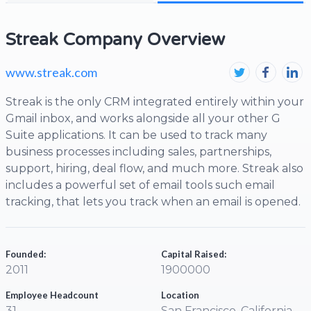
Streak Company Overview
www.streak.com
Streak is the only CRM integrated entirely within your
Gmail inbox, and works alongside all your other G
Suite applications. It can be used to track many
business processes including sales, partnerships,
support, hiring, deal flow, and much more. Streak also
includes a powerful set of email tools such email
tracking, that lets you track when an email is opened.
Founded:
Capital Raised:
2011
1900000
Employee Headcount
Location
31
San Francisco, California,