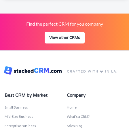
Find the perfect CRM for you company
View other CRMs
CRAFTED WITH ❤️ IN LA.
Best CRM by Market
Company
Small Business
Home
Mid-Size Business
What's a CRM?
Enterprise Business
Sales Blog