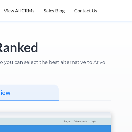
View All CRMs
Sales Blog
Contact Us
Ranked
you can select the best alternative to Arivo
view