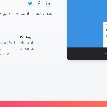
egate and control activities
Pricing
sto Pod
No public
,
pricing.
 Kraj,