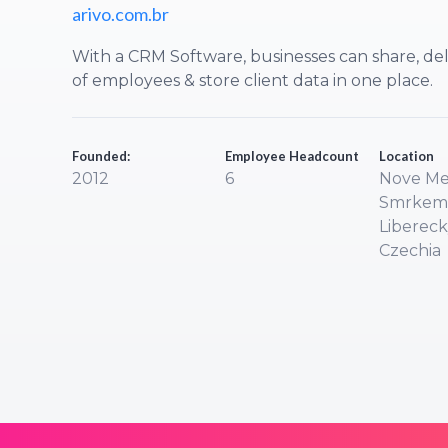
arivo.com.br
With a CRM Software, businesses can share, del
of employees & store client data in one place.
Founded:
Employee Headcount
Location
2012
6
Nove Me
Smrkem
Liberecky
Czechia