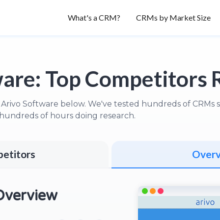
What's a CRM?
CRMs by Market Size
ware:
Top Competitors 
 Arivo Software below. We've tested hundreds of CRMs so 
hundreds of hours doing research.
etitors
Over
Overview