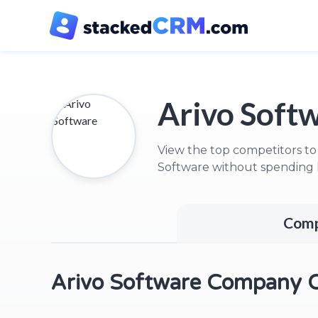
Arivo Soft
View the top competitors to
Software without spending 
Comp
Arivo Software Company 