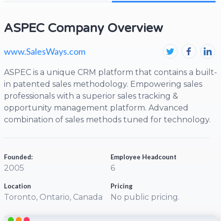
ASPEC Company Overview
www.SalesWays.com
ASPEC is a unique CRM platform that contains a built-
in patented sales methodology. Empowering sales
professionals with a superior sales tracking &
opportunity management platform. Advanced
combination of sales methods tuned for technology.
Founded:
Employee Headcount
2005
6
Location
Pricing
Toronto, Ontario, Canada
No public pricing.