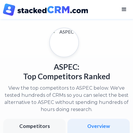
ASPEC:
Top Competitors Ranked
View the top competitors to ASPEC below. We've
tested hundreds of CRMs so you can select the best
alternative to ASPEC without spending hundreds of
hours doing research.
Competitors
Overview