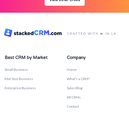
View other CRMs
CRAFTED WITH ❤️ IN LA.
Best CRM by Market
Company
Small Business
Home
Mid-Size Business
What's a CRM?
Enterprise Business
Sales Blog
All CRMs
Contact