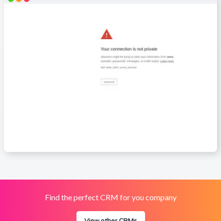
Find the perfect CRM for you company