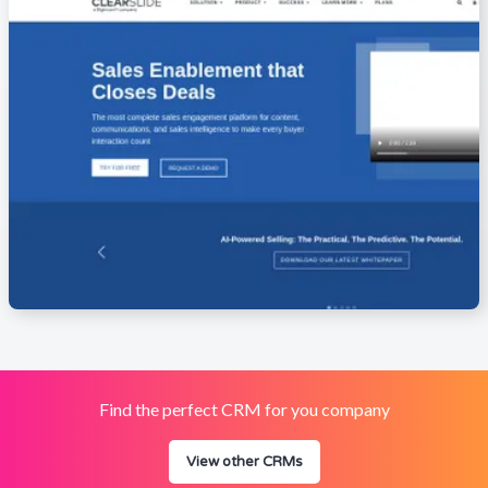
Find the perfect CRM for you company
View other CRMs