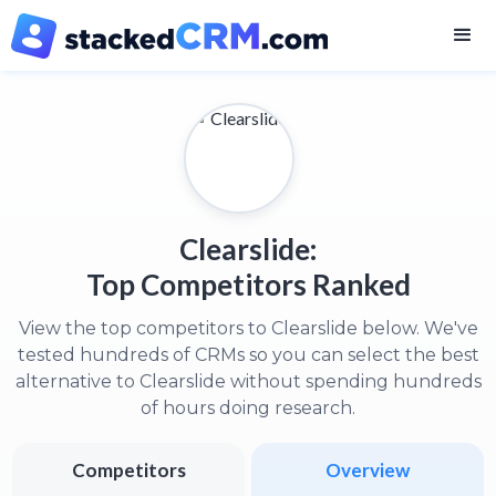
Clearslide:
Top Competitors Ranked
View the top competitors to Clearslide below. We've
tested hundreds of CRMs so you can select the best
alternative to Clearslide without spending hundreds
of hours doing research.
Competitors
Overview