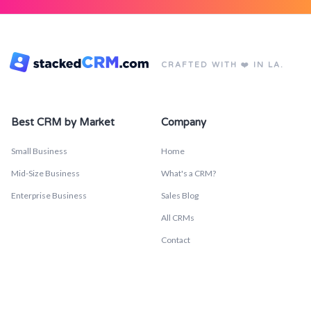
CRAFTED WITH ❤️ IN LA.
Best CRM by Market
Company
Small Business
Home
Mid-Size Business
What's a CRM?
Enterprise Business
Sales Blog
All CRMs
Contact