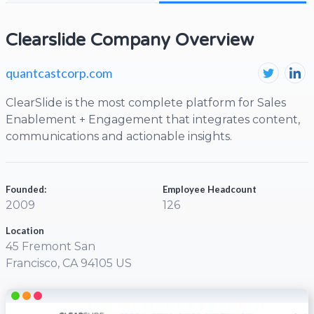
Clearslide Company Overview
quantcastcorp.com
ClearSlide is the most complete platform for Sales
Enablement + Engagement that integrates content,
communications and actionable insights.
Founded:
Employee Headcount
2009
126
Location
45 Fremont San
Francisco, CA 94105 US