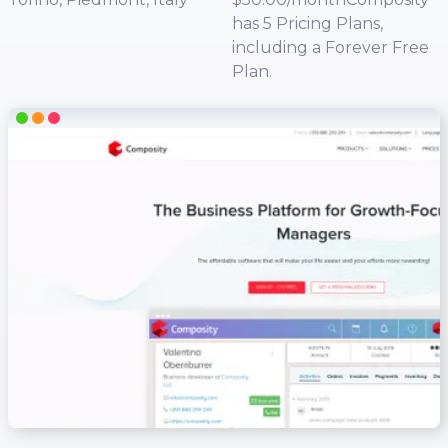
has 5 Pricing Plans,
including a Forever Free
Plan.