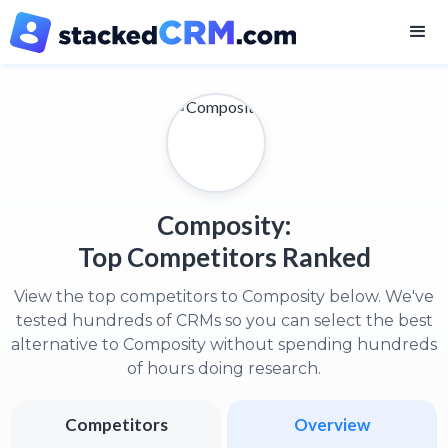
Composity:
Top Competitors Ranked
View the top competitors to Composity below. We've
tested hundreds of CRMs so you can select the best
alternative to Composity without spending hundreds
of hours doing research.
Competitors
Overview