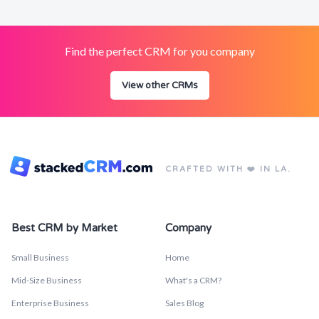
Find the perfect CRM for you company
View other CRMs
CRAFTED WITH ❤️ IN LA.
Best CRM by Market
Company
Small Business
Home
Mid-Size Business
What's a CRM?
Enterprise Business
Sales Blog