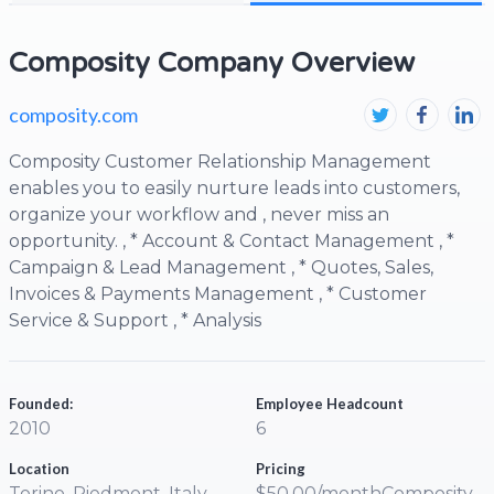
Composity Company Overview
composity.com
Composity Customer Relationship Management
enables you to easily nurture leads into customers,
organize your workflow and , never miss an
opportunity. , * Account & Contact Management , *
Campaign & Lead Management , * Quotes, Sales,
Invoices & Payments Management , * Customer
Service & Support , * Analysis
Founded:
Employee Headcount
2010
6
Location
Pricing
Torino, Piedmont, Italy
$50.00/monthComposity