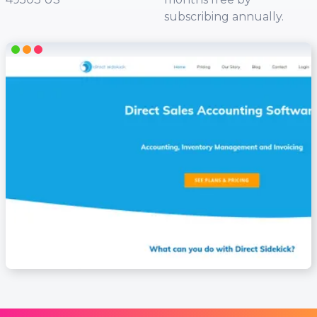
subscribing annually.