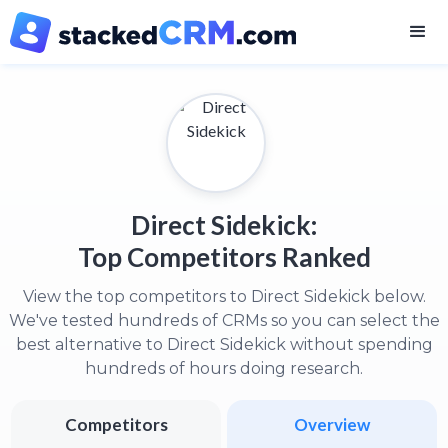
Direct Sidekick:
Top Competitors Ranked
View the top competitors to Direct Sidekick below.
We've tested hundreds of CRMs so you can select the
best alternative to Direct Sidekick without spending
hundreds of hours doing research.
Competitors
Overview