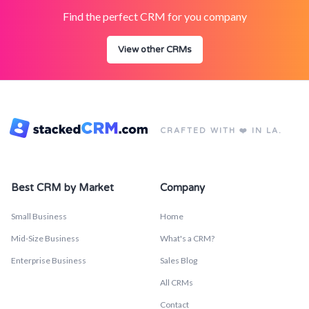
Find the perfect CRM for you company
View other CRMs
CRAFTED WITH ❤️ IN LA.
Best CRM by Market
Company
Small Business
Home
Mid-Size Business
What's a CRM?
Enterprise Business
Sales Blog
All CRMs
Contact