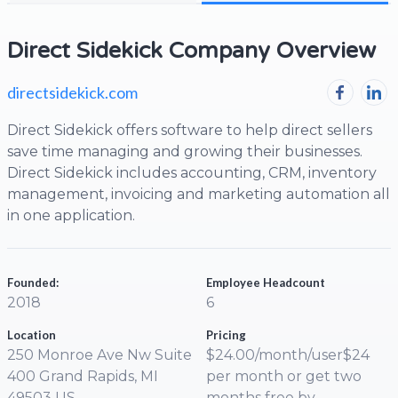
Direct Sidekick Company Overview
directsidekick.com
Direct Sidekick offers software to help direct sellers
save time managing and growing their businesses.
Direct Sidekick includes accounting, CRM, inventory
management, invoicing and marketing automation all
in one application.
Founded:
Employee Headcount
2018
6
Location
Pricing
250 Monroe Ave Nw Suite
$24.00/month/user$24
400 Grand Rapids, MI
per month or get two
49503 US
months free by