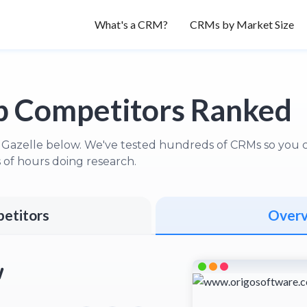
What's a CRM?
CRMs by Market Size
 Competitors Ranked
 Gazelle below. We've tested hundreds of CRMs so you ca
of hours doing research.
etitors
Over
w