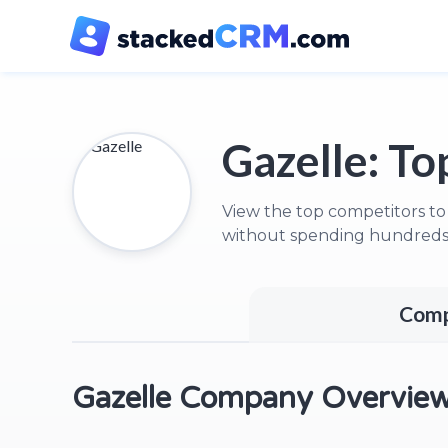
Gazelle:
Top
View the top competitors to
without spending hundreds 
Comp
Gazelle Company Overvie