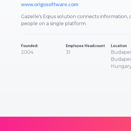
www.origosoftware.com
Gazelle's Eqius solution connects information
people on a single platform.
Founded:
Employee Headcount
Location
2004
31
Budapes
Budapes
Hungar