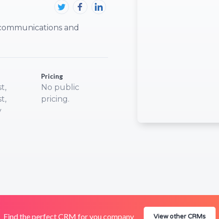
, communications and
Pricing
t,
No public
t,
pricing.
y
Find the perfect CRM for you company
View other CRMs