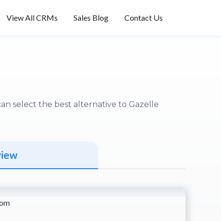
View All CRMs
Sales Blog
Contact Us
n select the best alternative to Gazelle
view