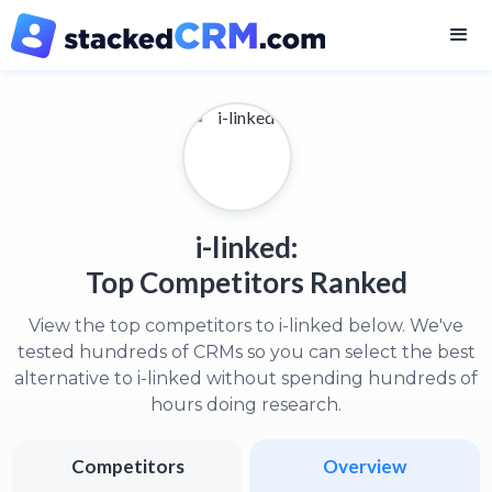
i-linked:
Top Competitors Ranked
View the top competitors to i-linked below. We've
tested hundreds of CRMs so you can select the best
alternative to i-linked without spending hundreds of
hours doing research.
Competitors
Overview