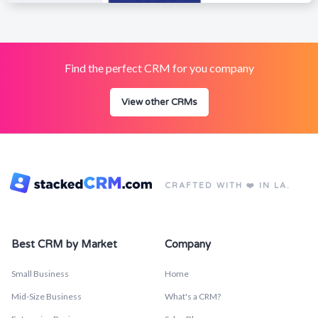
Find the perfect CRM for you company
View other CRMs
CRAFTED WITH ❤️ IN LA.
Best CRM by Market
Company
Small Business
Home
Mid-Size Business
What's a CRM?