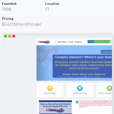
Founded:
Location
1998
Fl
Pricing
$24.00/month/user