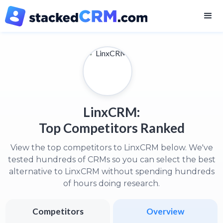
LinxCRM:
Top Competitors Ranked
View the top competitors to LinxCRM below. We've
tested hundreds of CRMs so you can select the best
alternative to LinxCRM without spending hundreds
of hours doing research.
Competitors
Overview