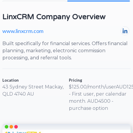
LinxCRM Company Overview
www.linxcrm.com
Built specifically for financial services. Offers financial
planning, marketing, electronic commission
processing, and referral tools.
Location
Pricing
43 Sydney Street Mackay,
$125.00/month/userAUD12
QLD 4740 AU
- First user, per calendar
month. AUD4500 -
purchase option