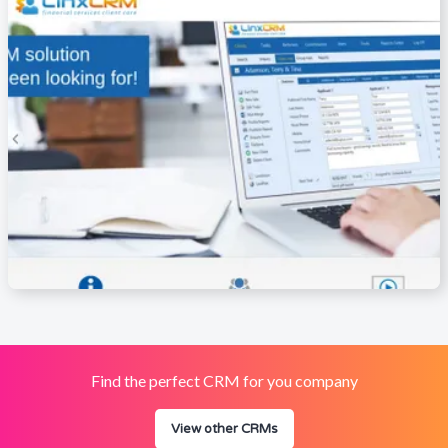
Find the perfect CRM for you company
View other CRMs