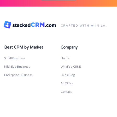
CRAFTED WITH ❤️ IN LA.
Best CRM by Market
Company
Small Business
Home
Mid-Size Business
What's a CRM?
Enterprise Business
Sales Blog
All CRMs
Contact