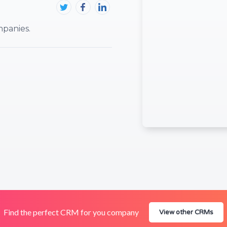
panies.
Find the perfect CRM for you company
View other CRMs