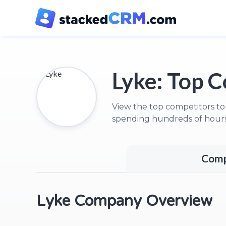
Lyke:
Top C
View the top competitors to
spending hundreds of hours
Comp
Lyke Company Overview