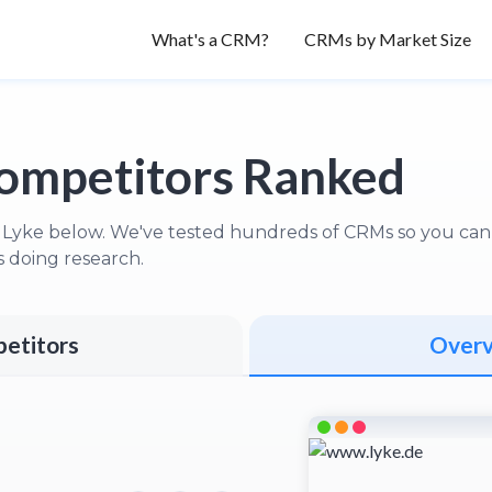
What's a CRM?
CRMs by Market Size
ompetitors Ranked
 Lyke below. We've tested hundreds of CRMs so you can s
 doing research.
etitors
Over