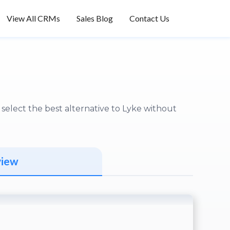
View All CRMs
Sales Blog
Contact Us
elect the best alternative to Lyke without
view