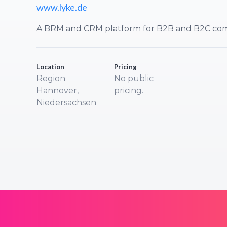
www.lyke.de
A BRM and CRM platform for B2B and B2C com
Location
Pricing
Region
No public
Hannover,
pricing.
Niedersachsen