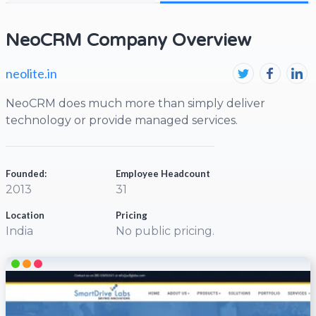
NeoCRM Company Overview
neolite.in
NeoCRM does much more than simply deliver
technology or provide managed services.
Founded:
Employee Headcount
2013
31
Location
Pricing
India
No public pricing.