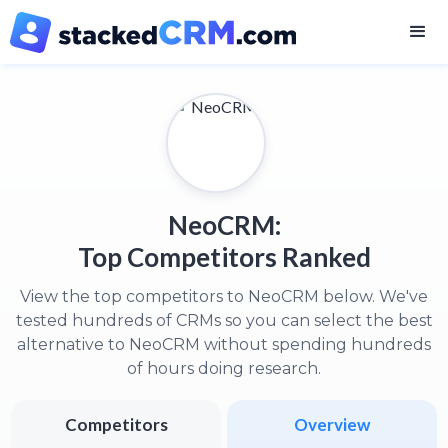
NeoCRM:
Top Competitors Ranked
View the top competitors to NeoCRM below. We've
tested hundreds of CRMs so you can select the best
alternative to NeoCRM without spending hundreds
of hours doing research.
Competitors
Overview