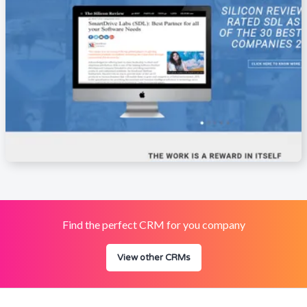
Find the perfect CRM for you company
View other CRMs