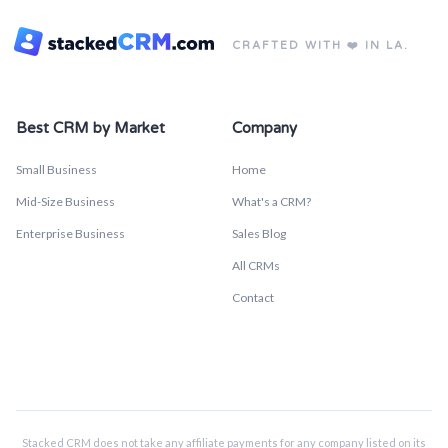
CRAFTED WITH ❤️ IN LA.
Best CRM by Market
Company
Small Business
Home
Mid-Size Business
What's a CRM?
Enterprise Business
Sales Blog
All CRMs
Contact
Stacked CRM does not take any affiliate payments for any company listed on its