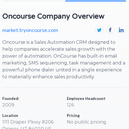
Oncourse Company Overview
market.tryoncourse.com
Oncourse is a Sales Automation CRM designed to
help companies accelerate sales growth with the
power of automation. OnCourse has built-in email
marketing, SMS sequencing, task management and a
powerful phone dialer united in a single experience
to materially enhance sales productivity.
Founded:
Employee Headcount
2009
126
Location
Pricing
1111 Draper Pkwy #206
No public pricing.
Draper, UT 84020 US