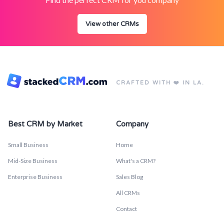
View other CRMs
CRAFTED WITH ❤️ IN LA.
Best CRM by Market
Company
Small Business
Home
Mid-Size Business
What's a CRM?
Enterprise Business
Sales Blog
All CRMs
Contact