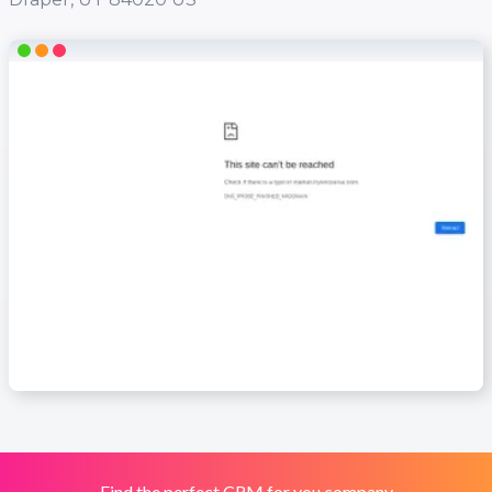
Find the perfect CRM for you company