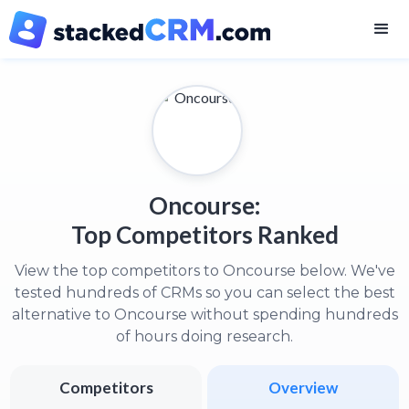
Oncourse:
Top Competitors Ranked
View the top competitors to Oncourse below. We've
tested hundreds of CRMs so you can select the best
alternative to Oncourse without spending hundreds
of hours doing research.
Competitors
Overview