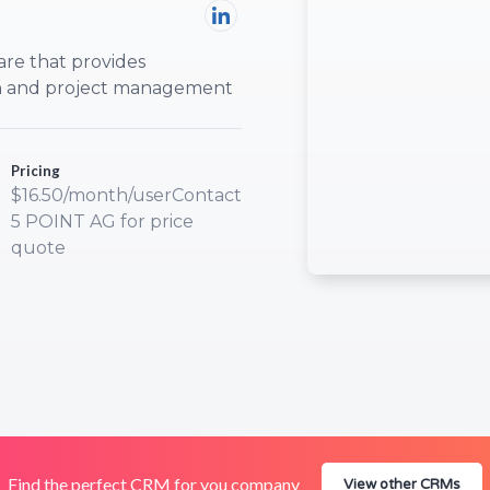
are that provides
on and project management
Pricing
$16.50/month/userContact
5 POINT AG for price
quote
Find the perfect CRM for you company
View other CRMs