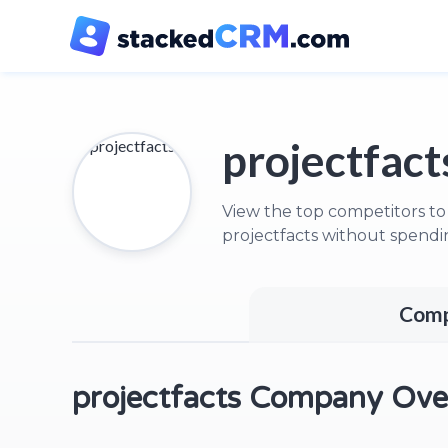
projectfact
View the top competitors to
projectfacts without spendi
Comp
projectfacts Company Ove