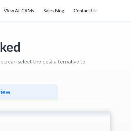
View All CRMs
Sales Blog
Contact Us
nked
u can select the best alternative to
view