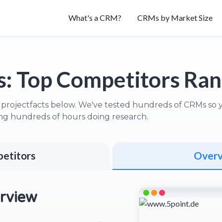
What's a CRM?
CRMs by Market Size
s:
Top Competitors Ra
 projectfacts below. We've tested hundreds of CRMs so yo
ng hundreds of hours doing research.
etitors
Over
rview