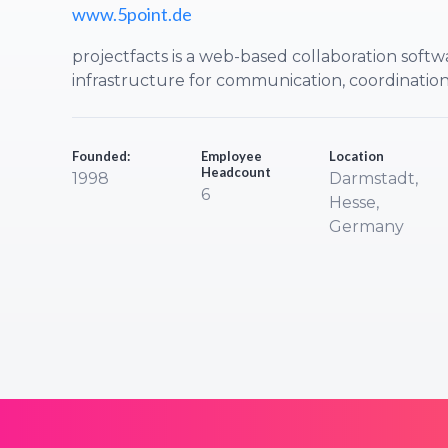
www.5point.de
projectfacts is a web-based collaboration softw
infrastructure for communication, coordinati
Founded:
Employee
Location
Headcount
1998
Darmstadt,
6
Hesse,
Germany