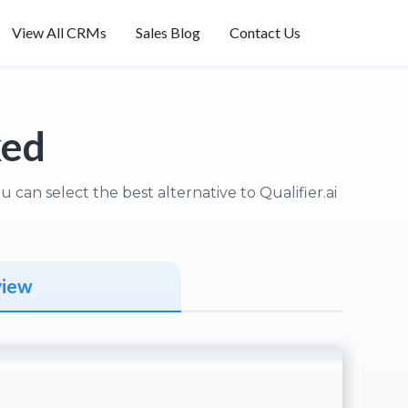
View All CRMs
Sales Blog
Contact Us
ked
can select the best alternative to Qualifier.ai
view