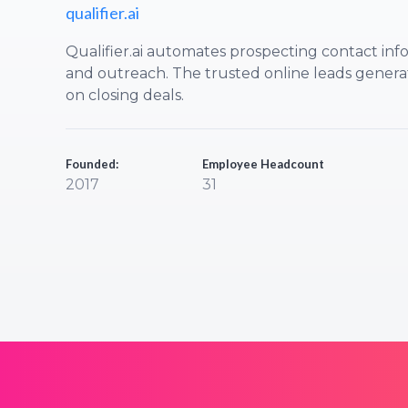
qualifier.ai
Qualifier.ai automates prospecting contact info
and outreach. The trusted online leads generat
on closing deals.
Founded:
Employee Headcount
2017
31