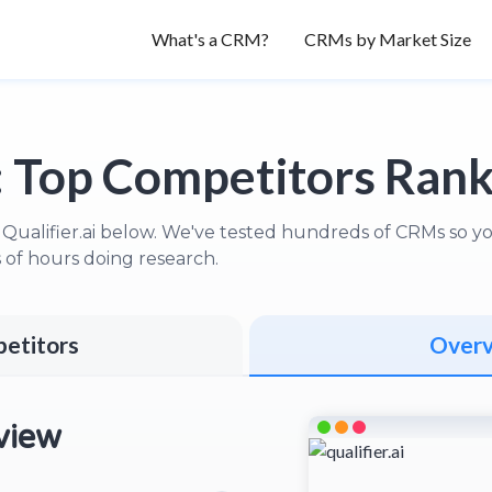
What's a CRM?
CRMs by Market Size
:
Top Competitors Ran
Qualifier.ai below. We've tested hundreds of CRMs so you 
of hours doing research.
etitors
Over
view