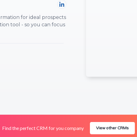
rmation for ideal prospects
ion tool - so you can focus
Find the perfect CRM for you company
View other CRMs