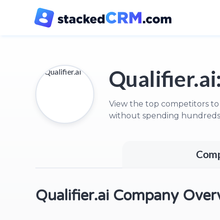
Qualifier.ai
View the top competitors to 
without spending hundreds 
Comp
Qualifier.ai Company Over