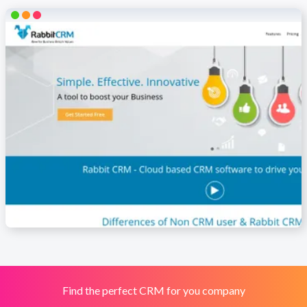
Find the perfect CRM for you company