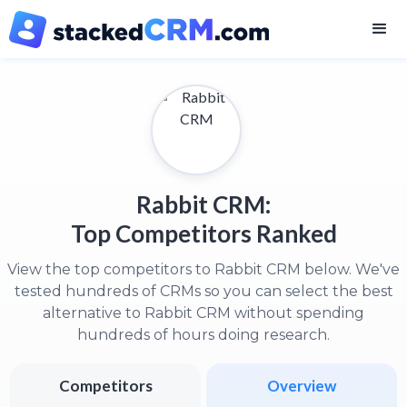
Rabbit CRM:
Top Competitors Ranked
View the top competitors to Rabbit CRM below. We've
tested hundreds of CRMs so you can select the best
alternative to Rabbit CRM without spending
hundreds of hours doing research.
Competitors
Overview