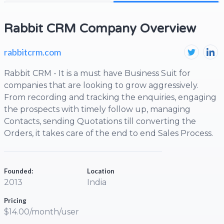
Rabbit CRM Company Overview
rabbitcrm.com
Rabbit CRM - It is a must have Business Suit for
companies that are looking to grow aggressively.
From recording and tracking the enquiries, engaging
the prospects with timely follow up, managing
Contacts, sending Quotations till converting the
Orders, it takes care of the end to end Sales Process.
Founded:
Location
2013
India
Pricing
$14.00/month/user