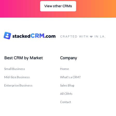
View other CRMs
CRAFTED WITH ❤️ IN LA.
Best CRM by Market
Company
Small Business
Home
Mid-Size Business
What's a CRM?
Enterprise Business
Sales Blog
All CRMs
Contact