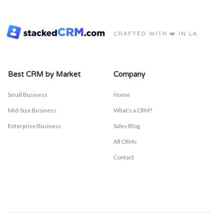
CRAFTED WITH ❤️ IN LA.
Best CRM by Market
Company
Small Business
Home
Mid-Size Business
What's a CRM?
Enterprise Business
Sales Blog
All CRMs
Contact