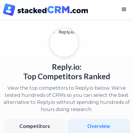
Reply.io:
Top Competitors Ranked
View the top competitors to Reply.io below. We've
tested hundreds of CRMs so you can select the best
alternative to Reply.io without spending hundreds of
hours doing research.
Competitors
Overview