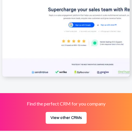
Find the perfect CRM for you company
View other CRMs