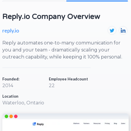
Reply.io Company Overview
reply.io
Reply automates one-to-many communication for
you and your team - dramatically scaling your
outreach capability, while keeping it 100% personal.
Founded:
Employee Headcount
2014
22
Location
Waterloo, Ontario