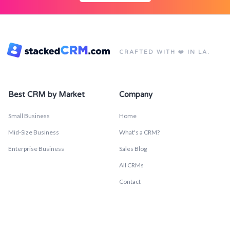
CRAFTED WITH ❤️ IN LA.
Best CRM by Market
Company
Small Business
Home
Mid-Size Business
What's a CRM?
Enterprise Business
Sales Blog
All CRMs
Contact