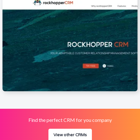
Find the perfect CRM for you company
View other CRMs