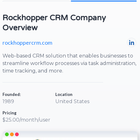
Rockhopper CRM Company
Overview
rockhoppercrm.com
Web-based CRM solution that enables businesses to
streamline workflow processes via task administration,
time tracking, and more.
Founded:
Location
1989
United States
Pricing
$25.00/month/user