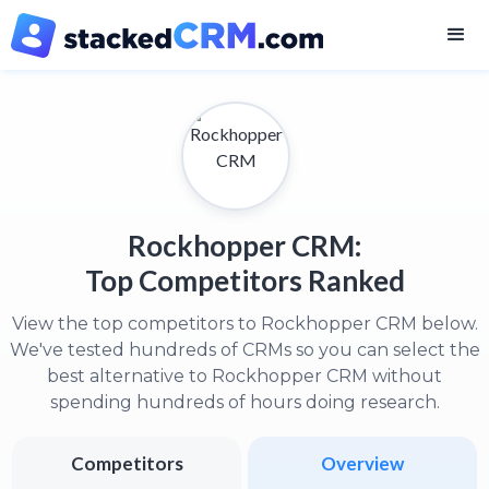
Rockhopper CRM:
Top Competitors Ranked
View the top competitors to Rockhopper CRM below.
We've tested hundreds of CRMs so you can select the
best alternative to Rockhopper CRM without
spending hundreds of hours doing research.
Competitors
Overview