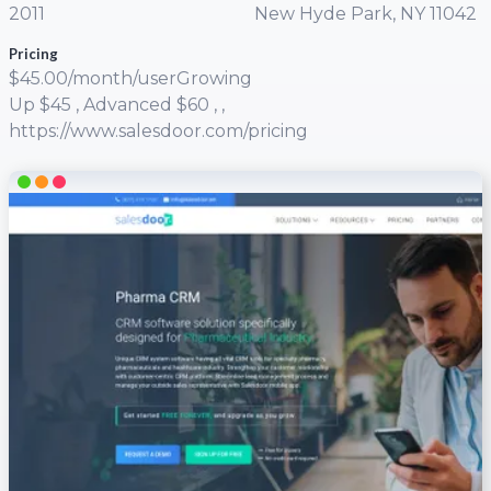
2011
New Hyde Park, NY 11042
Pricing
$45.00/month/userGrowing
Up $45 , Advanced $60 , ,
https://www.salesdoor.com/pricing