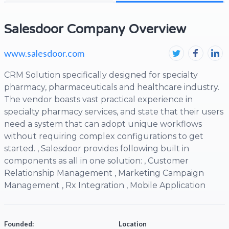
Salesdoor Company Overview
www.salesdoor.com
CRM Solution specifically designed for specialty
pharmacy, pharmaceuticals and healthcare industry.
The vendor boasts vast practical experience in
specialty pharmacy services, and state that their users
need a system that can adopt unique workflows
without requiring complex configurations to get
started. , Salesdoor provides following built in
components as all in one solution: , Customer
Relationship Management , Marketing Campaign
Management , Rx Integration , Mobile Application
Founded:
Location