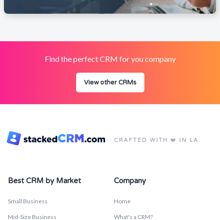
Find the perfect CRM for you company
View other CRMs
CRAFTED WITH ❤️ IN LA.
Best CRM by Market
Company
Small Business
Home
Mid-Size Business
What's a CRM?