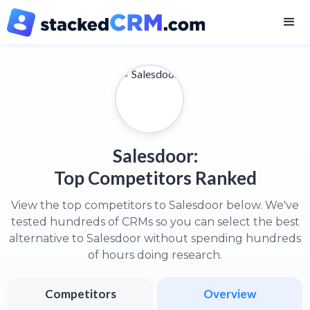
Salesdoor:
Top Competitors Ranked
View the top competitors to Salesdoor below. We've
tested hundreds of CRMs so you can select the best
alternative to Salesdoor without spending hundreds
of hours doing research.
Competitors
Overview