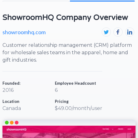
ShowroomHQ Company Overview
showroomhq.com
Customer relationship management (CRM) platform
for wholesale sales teams in the apparel, home and
gift industries.
Founded:
Employee Headcount
2016
6
Location
Pricing
Canada
$49.00/month/user