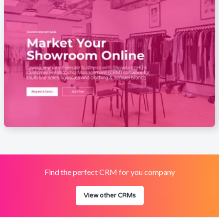
Find the perfect CRM for you company
View other CRMs