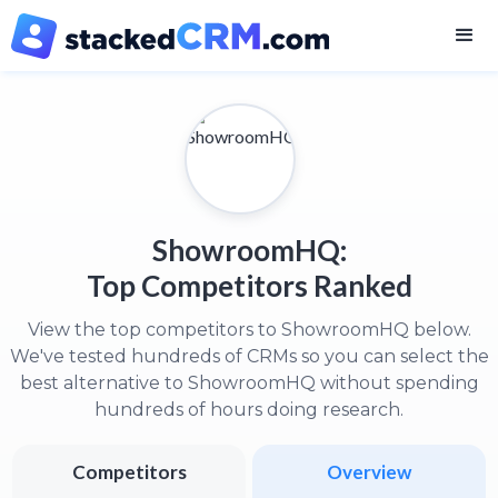
ShowroomHQ:
Top Competitors Ranked
View the top competitors to ShowroomHQ below.
We've tested hundreds of CRMs so you can select the
best alternative to ShowroomHQ without spending
hundreds of hours doing research.
Competitors
Overview