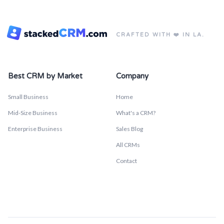
CRAFTED WITH ❤️ IN LA.
Best CRM by Market
Company
Small Business
Home
Mid-Size Business
What's a CRM?
Enterprise Business
Sales Blog
All CRMs
Contact