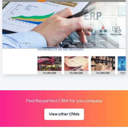
Find the perfect CRM for you company
View other CRMs