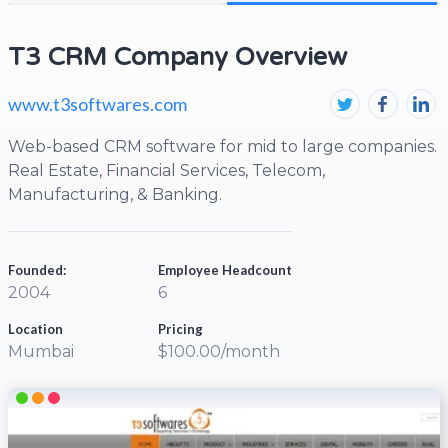
T3 CRM Company Overview
www.t3softwares.com
Web-based CRM software for mid to large companies.
Real Estate, Financial Services, Telecom,
Manufacturing, & Banking.
Founded:
Employee Headcount
2004
6
Location
Pricing
Mumbai
$100.00/month