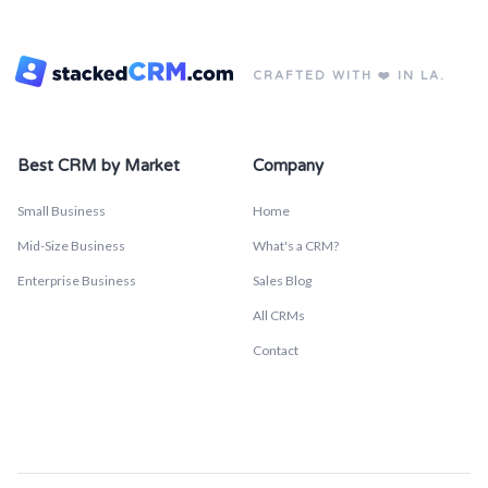
CRAFTED WITH ❤️ IN LA.
Best CRM by Market
Company
Small Business
Home
Mid-Size Business
What's a CRM?
Enterprise Business
Sales Blog
All CRMs
Contact