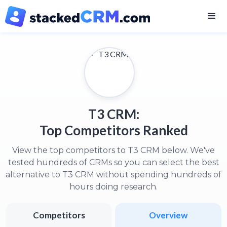
T3 CRM:
Top Competitors Ranked
View the top competitors to T3 CRM below. We've
tested hundreds of CRMs so you can select the best
alternative to T3 CRM without spending hundreds of
hours doing research.
Competitors
Overview