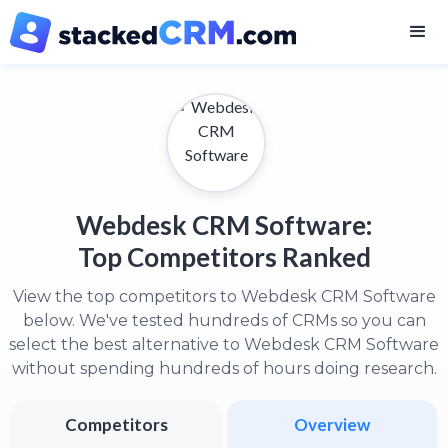
Webdesk CRM Software:
Top Competitors Ranked
View the top competitors to Webdesk CRM Software
below. We've tested hundreds of CRMs so you can
select the best alternative to Webdesk CRM Software
without spending hundreds of hours doing research.
Competitors
Overview