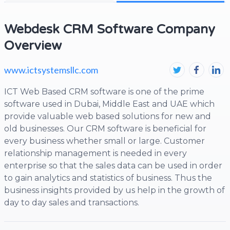
Webdesk CRM Software Company
Overview
www.ictsystemsllc.com
ICT Web Based CRM software is one of the prime
software used in Dubai, Middle East and UAE which
provide valuable web based solutions for new and
old businesses. Our CRM software is beneficial for
every business whether small or large. Customer
relationship management is needed in every
enterprise so that the sales data can be used in order
to gain analytics and statistics of business. Thus the
business insights provided by us help in the growth of
day to day sales and transactions.