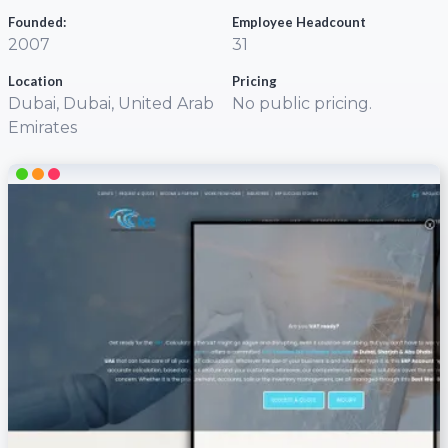
Founded:
Employee Headcount
2007
31
Location
Pricing
Dubai, Dubai, United Arab
No public pricing.
Emirates