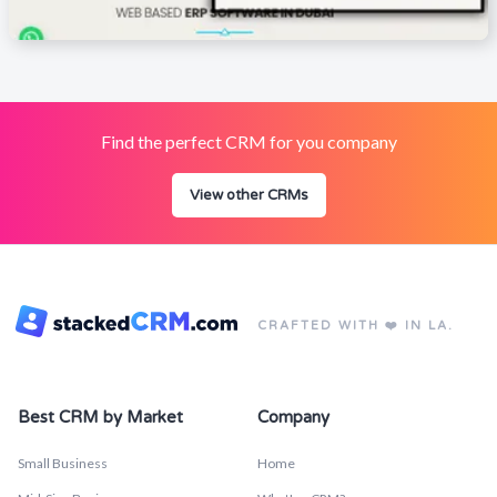
Find the perfect CRM for you company
View other CRMs
CRAFTED WITH ❤️ IN LA.
Best CRM by Market
Company
Small Business
Home