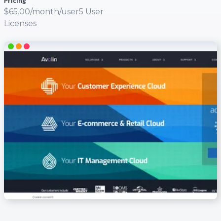
Pricing
$65.00/month/user5 User
Licenses