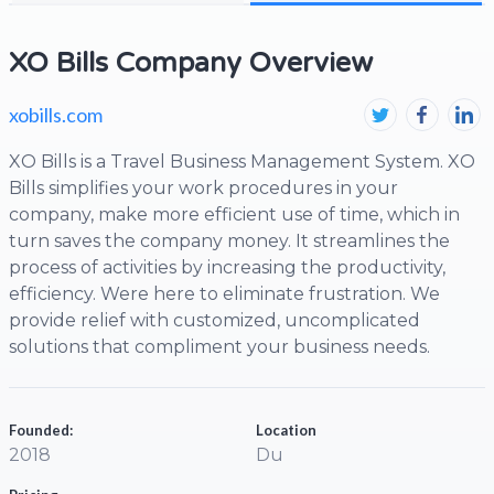
XO Bills Company Overview
xobills.com
XO Bills is a Travel Business Management System. XO
Bills simplifies your work procedures in your
company, make more efficient use of time, which in
turn saves the company money. It streamlines the
process of activities by increasing the productivity,
efficiency. Were here to eliminate frustration. We
provide relief with customized, uncomplicated
solutions that compliment your business needs.
Founded:
Location
2018
Du