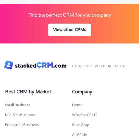
Find the perfect CRM for you company
View other CRMs
CRAFTED WITH ❤️ IN LA.
Best CRM by Market
Company
Small Business
Home
Mid-Size Business
What's a CRM?
Enterprise Business
Sales Blog
All CRMs