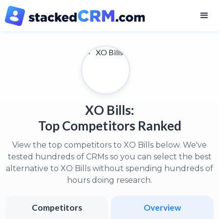
XO Bills:
Top Competitors Ranked
View the top competitors to XO Bills below. We've
tested hundreds of CRMs so you can select the best
alternative to XO Bills without spending hundreds of
hours doing research.
Competitors
Overview