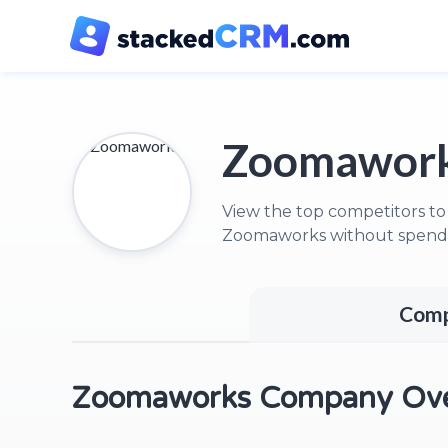
Zoomawork
View the top competitors to
Zoomaworks without spendi
Comp
Zoomaworks Company Ove