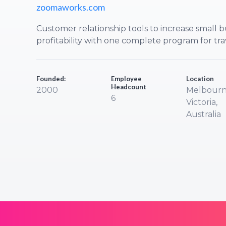
zoomaworks.com
Customer relationship tools to increase small b
profitability with one complete program for tra
Founded:
Employee
Location
Headcount
2000
Melbourn
6
Victoria,
Australia