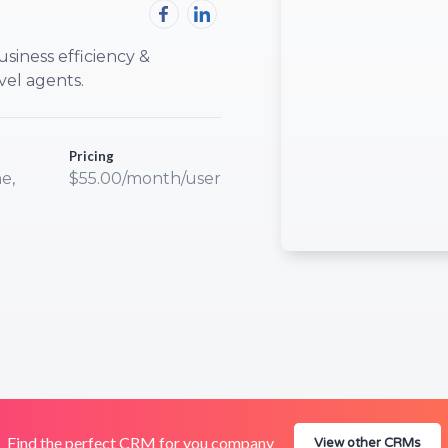
usiness efficiency &
vel agents.
Pricing
e,
$55.00/month/user
Find the perfect CRM for you company
View other CRMs