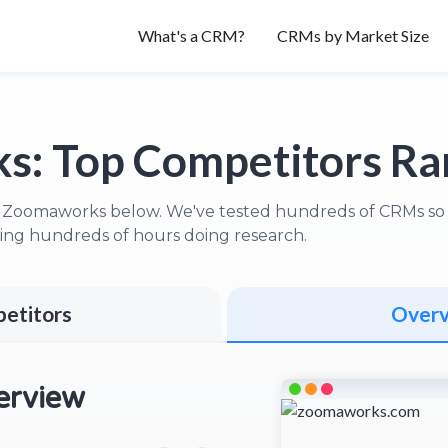
What's a CRM?
CRMs by Market Size
s:
Top Competitors R
 Zoomaworks below. We've tested hundreds of CRMs so y
ng hundreds of hours doing research.
etitors
Over
rview