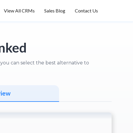
View All CRMs
Sales Blog
Contact Us
anked
ou can select the best alternative to
view